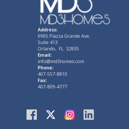
Address:
6965 Piazza Grande Ave.
Suite 413
Orlando, FL 32835
Email:
info@md3homes.com
Phone:
407-557-8810
Fax:
407-809-4777