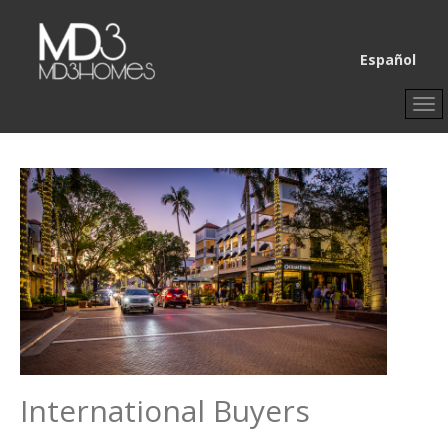
Select your lang
Español
International Buyers