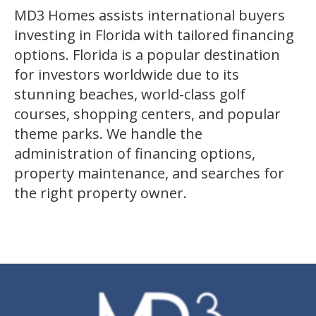
MD3 Homes assists international buyers
investing in Florida with tailored financing
options. Florida is a popular destination
for investors worldwide due to its
stunning beaches, world-class golf
courses, shopping centers, and popular
theme parks. We handle the
administration of financing options,
property maintenance, and searches for
the right property owner.